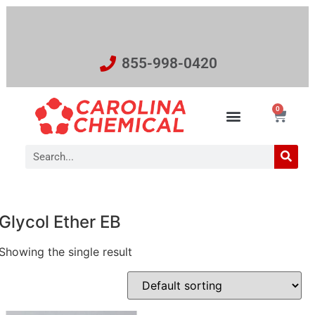
855-998-0420
0
Glycol Ether EB
Showing the single result