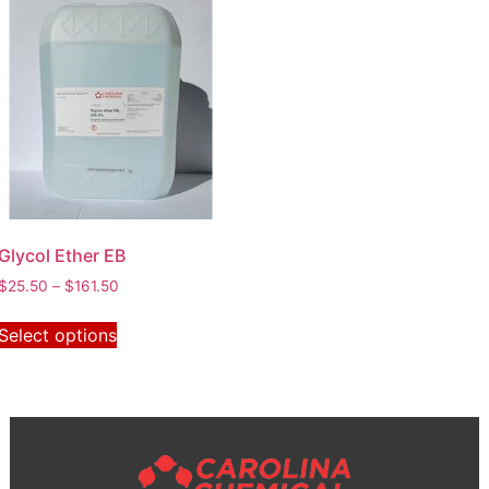
Glycol Ether EB
$
25.50
–
$
161.50
Select options