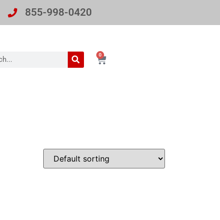
855-998-0420
0