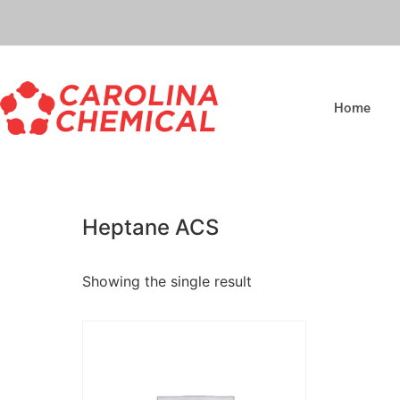
Home
Heptane ACS
Showing the single result