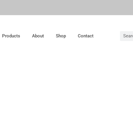
Products
About
Shop
Contact