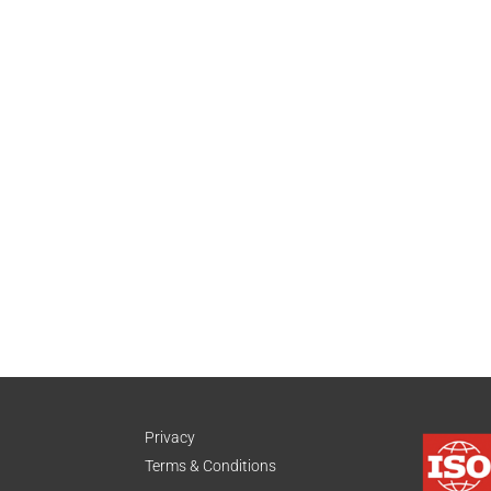
Privacy
Terms & Conditions