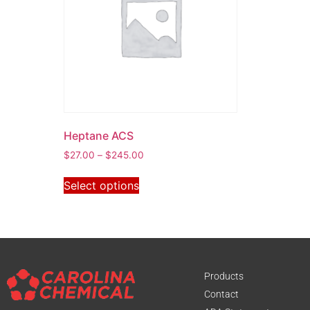
Heptane ACS
$
27.00
–
$
245.00
Select options
Products
Contact