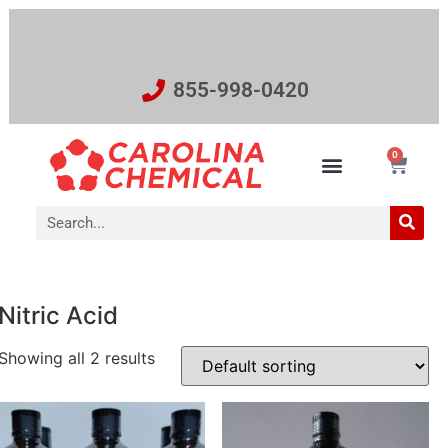
855-998-0420
0
Nitric Acid
Showing all 2 results