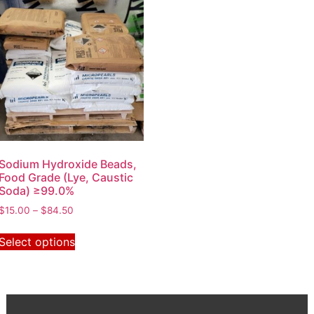
Sodium Hydroxide Beads,
Food Grade (Lye, Caustic
Soda) ≥99.0%
$
15.00
–
$
84.50
Select options