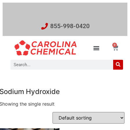
855-998-0420
0
Sodium Hydroxide
Showing the single result