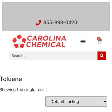
855-998-0420
0
Toluene
Showing the single result