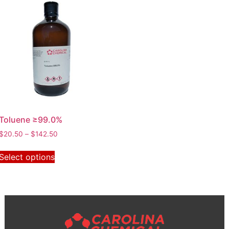
Toluene ≥99.0%
$
20.50
–
$
142.50
Select options