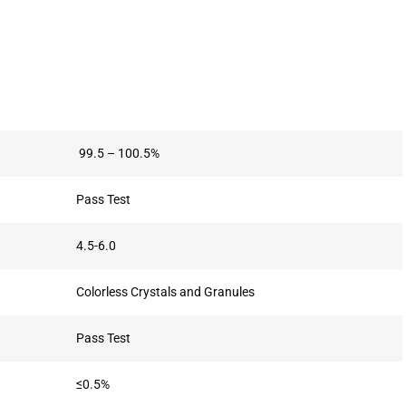
99.5 – 100.5%
Pass Test
4.5-6.0
Colorless Crystals and Granules
Pass Test
≤0.5%