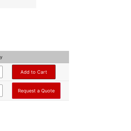
y
Add to Cart
Request a Quote