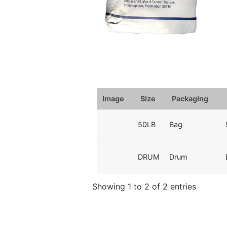
Image
Size
Packaging
50LB
Bag
DRUM
Drum
Showing 1 to 2 of 2 entries