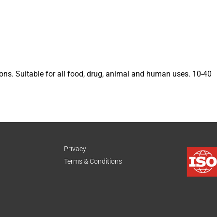
s. Suitable for all food, drug, animal and human uses. 10-40
Privacy
Terms & Conditions