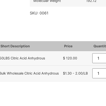
Molecular Weight
192.12
SKU:
0061
Short Description
Price
Quantit
50LBS Citric Acid Anhydrous
$ 120.00
Bulk Wholesale Citric Acid Anhydrous
$1.30 - 2.00/LB