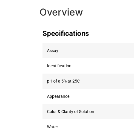
Overview
Specifications
Assay
Identification
pH of a 5% at 25C
Appearance
Color & Clarity of Solution
Water