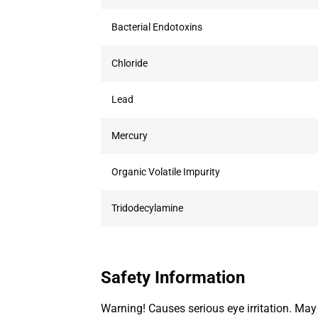
Bacterial Endotoxins
Chloride
Lead
Mercury
Organic Volatile Impurity
Tridodecylamine
Safety Information
Warning! Causes serious eye irritation. May c