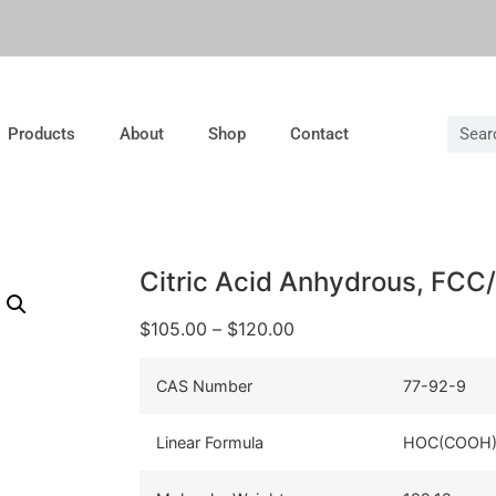
Products
About
Shop
Contact
Citric Acid Anhydrous, FCC
$
105.00
–
$
120.00
CAS Number
77-92-9
Linear Formula
HOC(COOH)