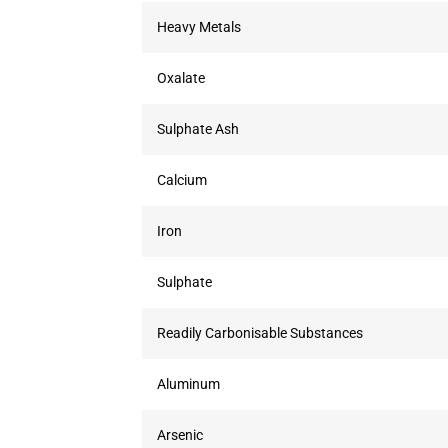
Heavy Metals
Oxalate
Sulphate Ash
Calcium
Iron
Sulphate
Readily Carbonisable Substances
Aluminum
Arsenic