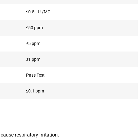
≤0.5 I.U./MG
≤50 ppm
≤5 ppm
≤1 ppm
Pass Test
≤0.1 ppm
ause respiratory irritation.