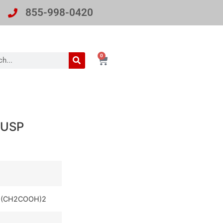
855-998-0420
0
/USP
(CH2COOH)2