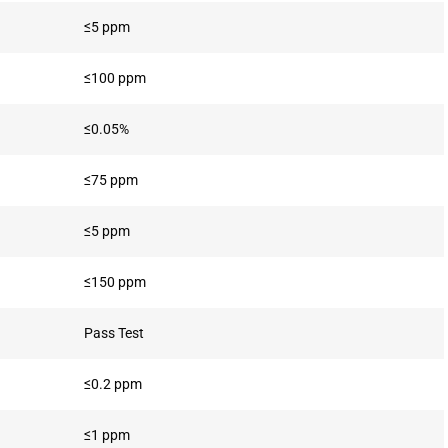
≤5 ppm
≤100 ppm
≤0.05%
≤75 ppm
≤5 ppm
≤150 ppm
Pass Test
≤0.2 ppm
≤1 ppm