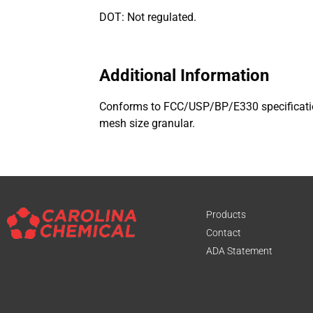
DOT: Not regulated.
Additional Information
Conforms to FCC/USP/BP/E330 specification
mesh size granular.
Products
Contact
ADA Statement