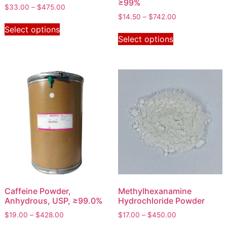
≥99%
$
33.00
–
$
475.00
$
14.50
–
$
742.00
Select options
Select options
Caffeine Powder,
Methylhexanamine
Anhydrous, USP, ≥99.0%
Hydrochloride Powder
$
19.00
–
$
428.00
$
17.00
–
$
450.00