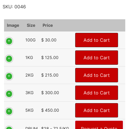
SKU:
0046
Image
Size
Price
Add to Cart
100G
$ 30.00
Add to Cart
1KG
$ 125.00
Add to Cart
2KG
$ 215.00
Add to Cart
3KG
$ 300.00
Add to Cart
5KG
$ 450.00
Request a Quote
DRUM
$28 - 72.5/KG