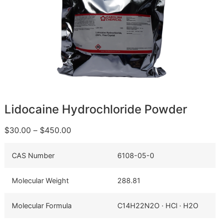
Lidocaine Hydrochloride Powder
$
30.00
–
$
450.00
CAS Number
6108-05-0
Molecular Weight
288.81
Molecular Formula
C14H22N2O · HCl · H2O