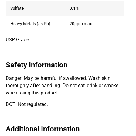
Sulfate
0.1%
Heavy Metals (as Pb)
20ppm max.
USP Grade
Safety Information
Danger! May be harmful if swallowed. Wash skin
thoroughly after handling. Do not eat, drink or smoke
when using this product.
DOT: Not regulated.
Additional Information