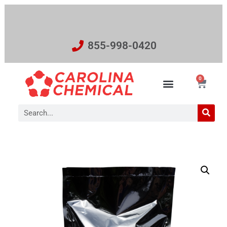
855-998-0420
0