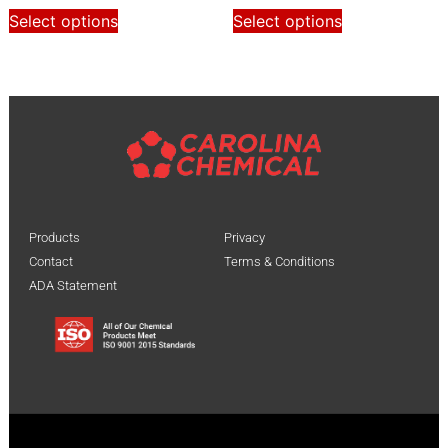
Select options
Select options
Products
Privacy
Contact
Terms & Conditions
ADA Statement