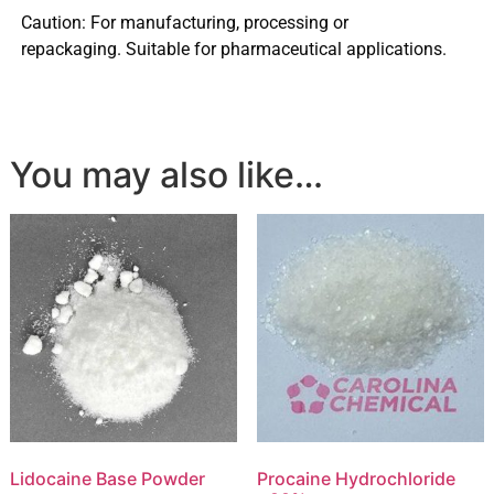
Caution: For manufacturing, processing or
repackaging. Suitable for pharmaceutical applications.
You may also like…
Lidocaine Base Powder
Procaine Hydrochloride