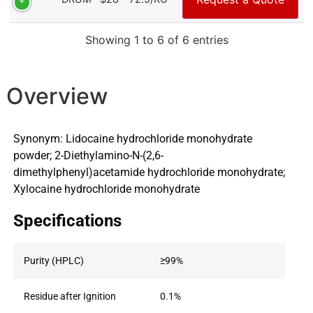
Showing 1 to 6 of 6 entries
Overview
Synonym: Lidocaine hydrochloride monohydrate
powder; 2-Diethylamino-N-(2,6-
dimethylphenyl)acetamide hydrochloride monohydrate;
Xylocaine hydrochloride monohydrate
Specifications
Purity (HPLC)
≥99%
Residue after Ignition
0.1%