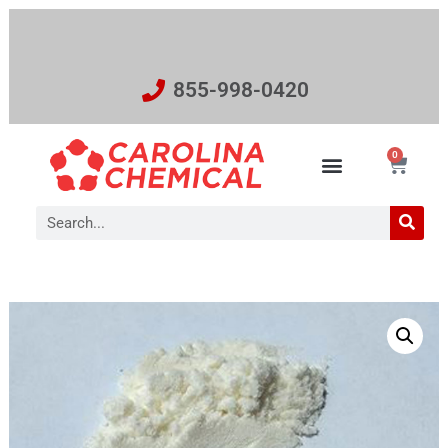
855-998-0420
0