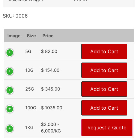
SKU:
0006
Image
Size
Price
Add to Cart
5G
$ 82.00
Add to Cart
10G
$ 154.00
Add to Cart
25G
$ 345.00
Add to Cart
100G
$ 1035.00
$3,000 -
Request a Quote
1KG
6,000/KG