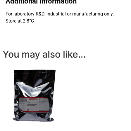
Additional Information
For laboratory R&D, industrial or manufacturing only.
Store at 2-8°C
You may also like…