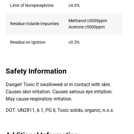
Limit of Norepinephrine
≤4.0%
Methanol ≤3000ppm
Residue Volatile Impurities
Acetone ≤5000ppm
Residue on Ignition
≤0.5%
Safety Information
Danger! Toxic if swallowed or in contact with skin.
Causes skin irritation. Causes serious eye irritation.
May cause respiratory irritation.
DOT: UN2811, 6.1, PG II, Toxic solids, organic, n.o.s.