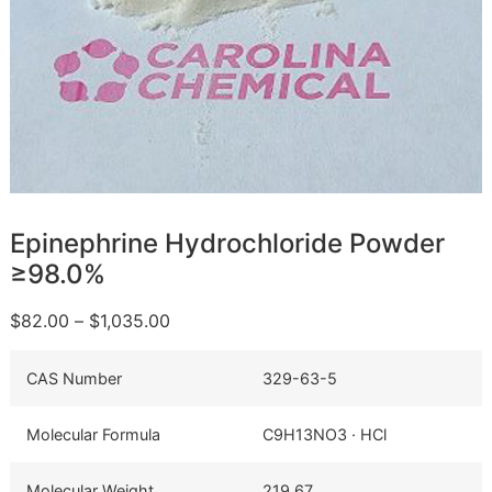
Epinephrine Hydrochloride Powder
≥98.0%
$
82.00
–
$
1,035.00
CAS Number
329-63-5
Molecular Formula
C9H13NO3 · HCl
Molecular Weight
219.67