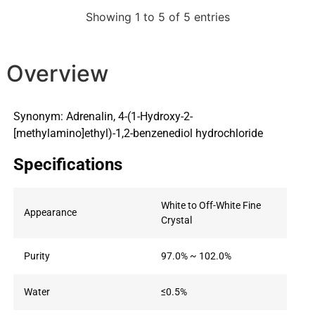
Showing 1 to 5 of 5 entries
Overview
Synonym: Adrenalin, 4-(1-Hydroxy-2-
[methylamino]ethyl)-1,2-benzenediol hydrochloride
Specifications
White to Off-White Fine
Appearance
Crystal
Purity
97.0% ~ 102.0%
Water
≤0.5%