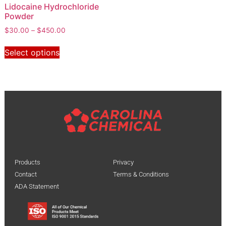
Lidocaine Hydrochloride
Powder
$
30.00
–
$
450.00
Select options
Products
Privacy
Contact
Terms & Conditions
ADA Statement